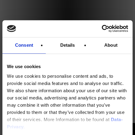
Consent
Details
About
We use cookies
We use cookies to personalise content and ads, to
provide social media features and to analyse our traffic.
We also share information about your use of our site with
our social media, advertising and analytics partners who
may combine it with other information that you’ve
provided to them or that they’ve collected from your use
of their services. More Information to be found at
Data-
Privacy.