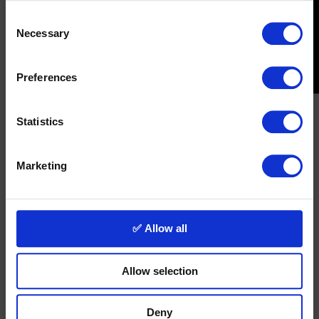
Consent
Necessary
Selection
Preferences
Statistics
Marketing
✅ Allow all
Allow selection
Deny