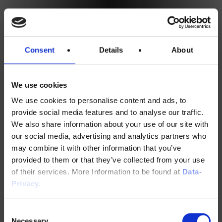
Consent
Details
About
We use cookies
We use cookies to personalise content and ads, to
provide social media features and to analyse our traffic.
We also share information about your use of our site with
our social media, advertising and analytics partners who
may combine it with other information that you’ve
provided to them or that they’ve collected from your use
of their services. More Information to be found at
Data-
Privacy.
Consent
Necessary