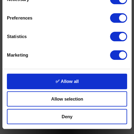
Selection
Preferences
Statistics
Marketing
✅ Allow all
Allow selection
Deny